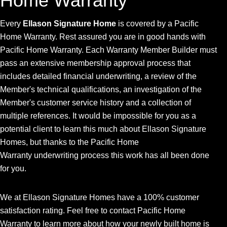
Home Warranty
Every
Ellason Signature Home
is covered by a Pacific
Home Warranty. Rest assured you are in good hands with
Pacific Home Warranty. Each Warranty Member Builder must
pass an extensive membership approval process that
includes detailed financial underwriting, a review of the
Member's technical qualifications, an investigation of the
Member's customer service history and a collection of
multiple references. It would be impossible for you as a
potential client to learn this much about Ellason Signature
Homes, but thanks to the Pacific Home
Warranty underwriting process this work has all been done
for you.
We at Ellason Signature Homes have a 100% customer
satisfaction rating. Feel free to contact Pacific Home
Warranty to learn more about how your newly built home is