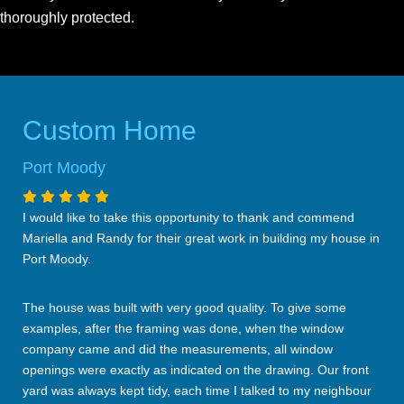
thoroughly protected.
Custom Home
Port Moody
I would like to take this opportunity to thank and commend
Mariella and Randy for their great work in building my house in
Port Moody.
The house was built with very good quality. To give some
examples, after the framing was done, when the window
company came and did the measurements, all window
openings were exactly as indicated on the drawing. Our front
yard was always kept tidy, each time I talked to my neighbour