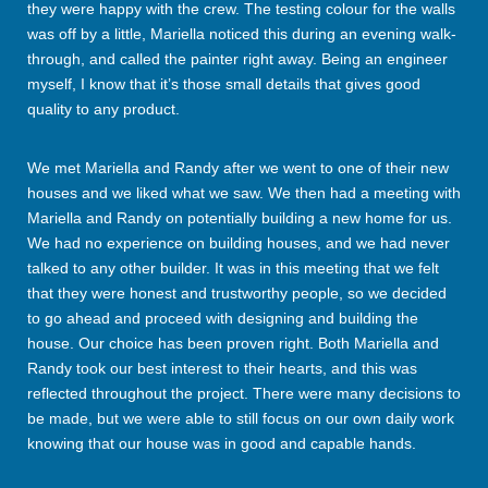
they were happy with the crew. The testing colour for the walls
was off by a little, Mariella noticed this during an evening walk-
through, and called the painter right away. Being an engineer
myself, I know that it’s those small details that gives good
quality to any product.
We met Mariella and Randy after we went to one of their new
houses and we liked what we saw. We then had a meeting with
Mariella and Randy on potentially building a new home for us.
We had no experience on building houses, and we had never
talked to any other builder. It was in this meeting that we felt
that they were honest and trustworthy people, so we decided
to go ahead and proceed with designing and building the
house. Our choice has been proven right. Both Mariella and
Randy took our best interest to their hearts, and this was
reflected throughout the project. There were many decisions to
be made, but we were able to still focus on our own daily work
knowing that our house was in good and capable hands.