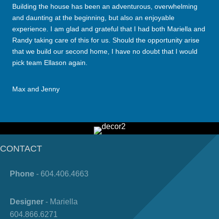
Building the house has been an adventurous, overwhelming
and daunting at the beginning, but also an enjoyable
experience. I am glad and grateful that I had both Mariella and
Randy taking care of this for us. Should the opportunity arise
that we build our second home, I have no doubt that I would
pick team Ellason again.
Max and Jenny
CONTACT
Phone
- 604.406.4663
Designer
- Mariella
604.866.6271