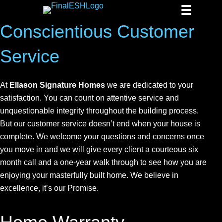
Conscientious Customer
Service
At
Ellason Signature Homes
we are dedicated to your
satisfaction. You can count on attentive service and
unquestionable integrity throughout the building process.
But our customer service doesn’t end when your house is
complete. We welcome your questions and concerns once
you move in and we will give every client a courteous six
month call and a one-year walk through to see how you are
enjoying your masterfully built home. We believe in
excellence, it’s our Promise.